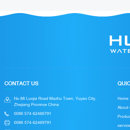
CONTACT US
QUIC
No.88 Luojia Road Mazhu Town, Yuyao City,
Home
Zhejiang Province China
About 
0086 574-62466791
Produc
0086 574-62469791
servic