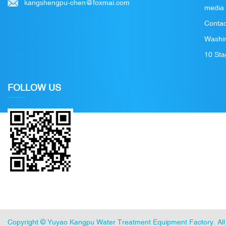
kangshengpu-chen@foxmai.com
media
Contac
Washin
10 Sta
FOLLOW US
Copyright ©
Yuyao Kangpu Water Treatment Equipment Factory
. A