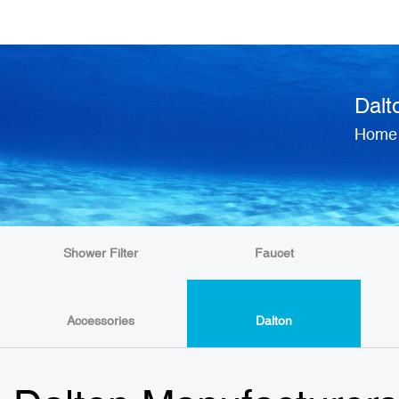
Dalt
Home
Shower Filter
Faucet
Accessories
Dalton