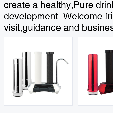
create a healthy,Pure dri
development .Welcome frie
visit,guidance and busines