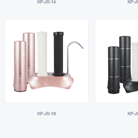
KP-JS-14
KP-J
KP-JS-18
KP-J