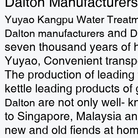
Dalton Manufacturers
Yuyao Kangpu Water Treatm
and
Dalton manufacturers
D
seven thousand years of h
Yuyao, Convenient transpo
The production of leading 
kettle leading products of 
are not only well- 
Dalton
to Singapore, Malaysia an
new and old fiends at ho