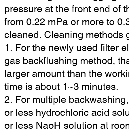
pressure at the front end of th
from 0.22 mPa or more to 0.3
cleaned. Cleaning methods ge
1. For the newly used filter e
gas backflushing method, that 
larger amount than the worki
time is about 1~3 minutes.
2. For multiple backwashing, 
or less hydrochloric acid solu
or less NaoH solution at roo