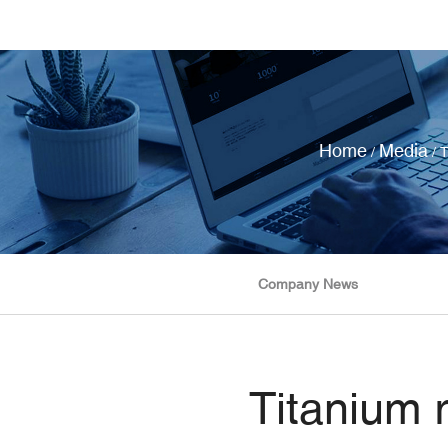
Home
Media
/
/
T
Company News
Titanium r