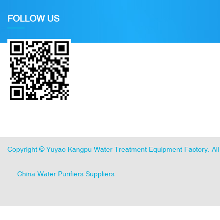
FOLLOW US
Copyright ©
Yuyao Kangpu Water Treatment Equipment Factory
. A
China Water Purifiers Suppliers