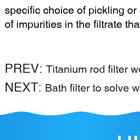
specific choice of pickling 
of impurities in the filtrate t
PREV:
Titanium rod filter 
NEXT:
Bath filter to solve 