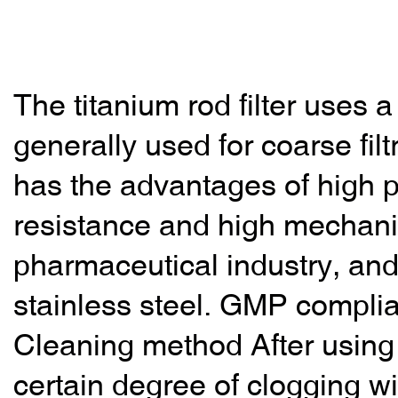
The titanium rod filter uses a
generally used for coarse filtr
has the advantages of high p
resistance and high mechanica
pharmaceutical industry, and
stainless steel. GMP complia
Cleaning method After using th
certain degree of clogging wi