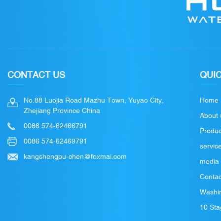
CONTACT US
QUIC
No.88 Luojia Road Mazhu Town, Yuyao City,
Home
Zhejiang Province China
About 
0086 574-62466791
Produc
0086 574-62469791
servic
kangshengpu-chen@foxmai.com
media
Contac
Washin
10 Sta