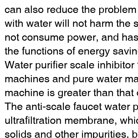
can also reduce the problem 
with water will not harm the s
not consume power, and has a 
the functions of energy savi
Water purifier scale inhibitor 
machines and pure water mac
machine is greater than that o
The anti-scale faucet water pu
ultrafiltration membrane, wh
solids and other impurities, 