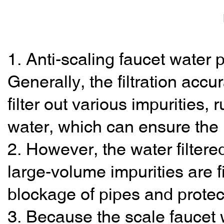
1. Anti-scaling faucet water pu
Generally, the filtration ac
filter out various impurities
water, which can ensure the 
2. However, the water filtered
large-volume impurities are fi
blockage of pipes and protec
3. Because the scale faucet wa