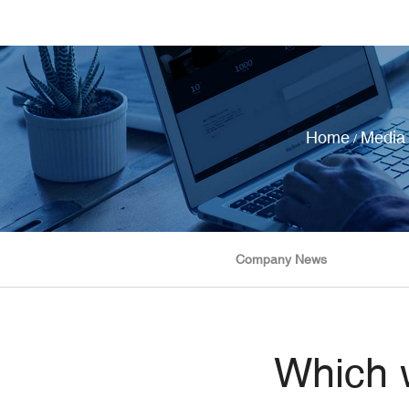
Home
Media
/
Company News
Which w