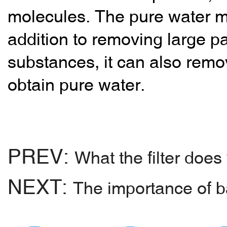
molecules. The pure water 
addition to removing large par
substances, it can also remov
obtain pure water.
PREV:
What the filter does
NEXT:
The importance of ba