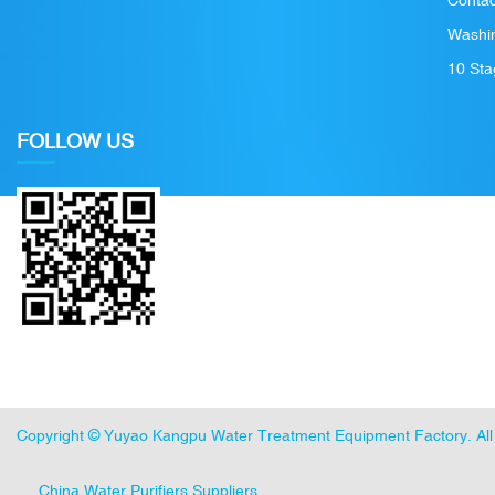
Contac
Washin
10 Sta
FOLLOW US
Copyright ©
Yuyao Kangpu Water Treatment Equipment Factory
. A
China Water Purifiers Suppliers