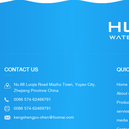
CONTACT US
QUIC
No.88 Luojia Road Mazhu Town, Yuyao City,
Home
Zhejiang Province China
About 
0086 574-62466791
Produc
0086 574-62469791
servic
kangshengpu-chen@foxmai.com
media