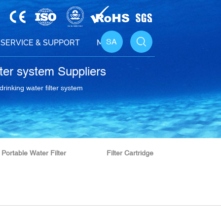
SA
SERVICE & SUPPORT
MEDIA
lter system Suppliers
drinking water filter system
Portable Water Filter
Filter Cartridge