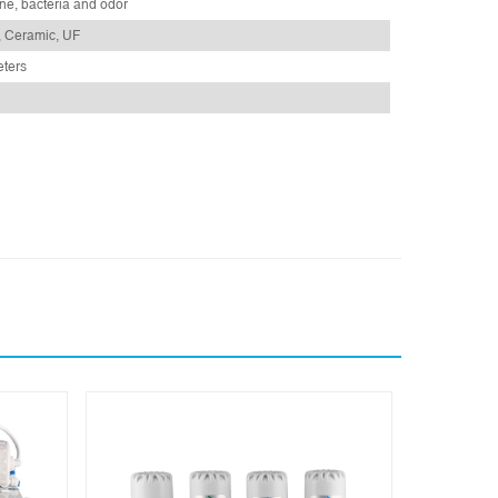
ne, bacteria and odor
, Ceramic, UF
eters