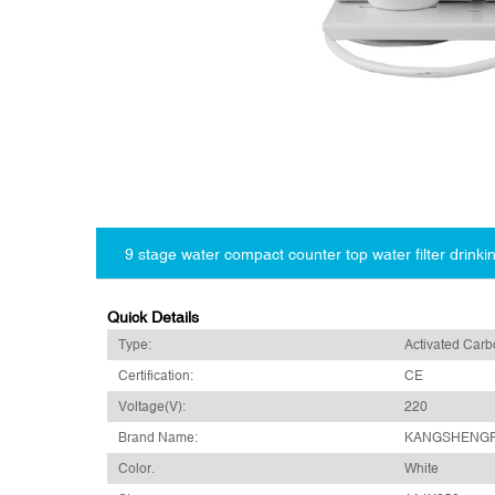
9 stage water compact counter top water filter drinkin
Quick Details
Type:
Activated Car
Certification:
CE
Voltage(V):
220
Brand Name:
KANGSHENG
Color.
White