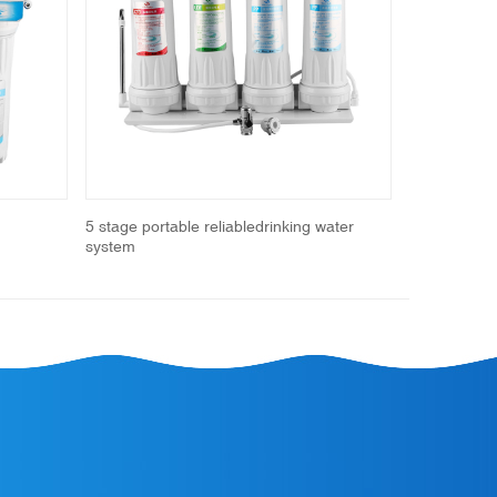
Next
5 stage portable reliabledrinking water
Portable Wat
system