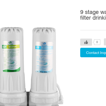
9 stage w
filter drin
0
Contact Inq