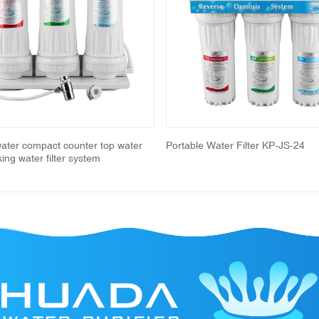
water compact counter top water
Portable Water Filter KP-JS-24
nking water filter system