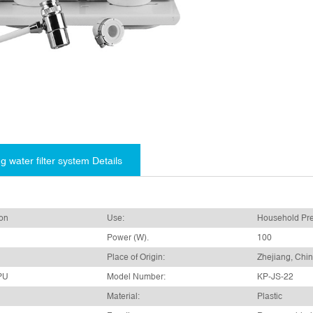
g water filter system Details
bon
Use:
Household Pre-
Power (W).
100
Place of Origin:
Zhejiang, Chi
PU
Model Number:
KP-JS-22
Material:
Plastic