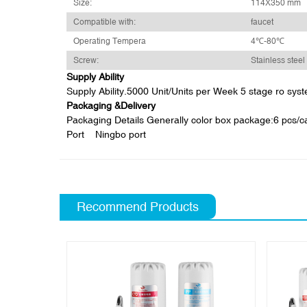
Size:
114X350 mm
Compatible with:
faucet
Operating Tempera
4℃-80℃
Screw:
Stainless steel
Supply Ability
Supply Ability.5000 Unit/Units per Week 5 stage ro sys
Packaging &Delivery
Packaging Details Generally color box package:6 pcs/car
Port Ningbo port
Recommend Products