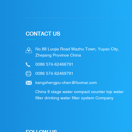
CONTACT US
No.88 Luojia Road Mazhu Town, Yuyao City,
Zhejiang Province China
0086 574-62466791
0086 574-62469791
kangshengpu-chen@foxmai.com
China 9 stage water compact counter top water
filter drinking water filter system Company