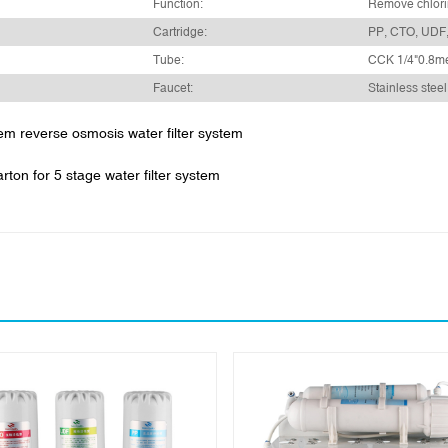
Function:
Remove chlori
Cartridge:
PP, CTO, UDF
Tube:
CCK 1/4"0.8m
Faucet:
Stainless steel
tem reverse osmosis water filter system
ton for 5 stage water filter system