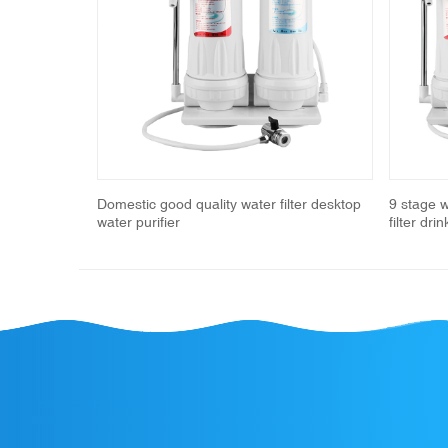
Previous
ucet water
Domestic good quality water filter desktop
9 stage 
water purifier
filter dri