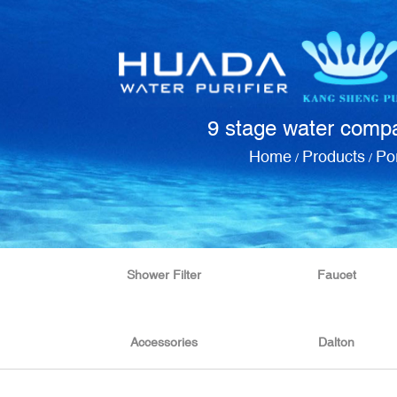
9 stage water compac
Home
Products
Por
/
/
Shower Filter
Faucet
Accessories
Dalton