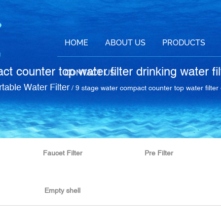
HOME
ABOUT US
PRODUCTS
t counter top water filter drinking water fi
CONTACT US
table Water Filter
/
9 stage water compact counter top water filter 
Faucet Filter
Pre Filter
Empty shell