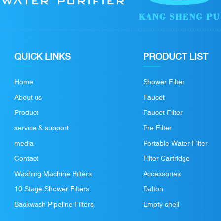
QUICK LINKS
PRODUCT LIST
Home
Shower Filter
About us
Faucet
Product
Faucet Filter
service & support
Pre Filter
media
Portable Water Filter
Contact
Filter Cartridge
Washing Machine Hilters
Accessories
10 Stage Shower Filters
Dalton
Backwash Pipeline Filters
Empty shell