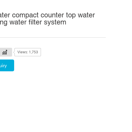
ater compact counter top water
king water filter system
Views: 1,753
uiry