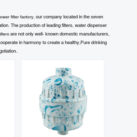
, our company located in the seven
wer filter factory
on. The production of leading filters, water dispenser
are not only well- known domestic manufacturers,
lters
ooperate in harmony to create a healthy,Pure drinking
otiation..