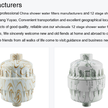
cturers
 professional
and
China shower water filters manufacturers
12 stage sho
ng Yuyao, Convenient transportation and excellent geographical locati
cts of good quality, reliable use.our
wholesale 12 stage shower water fi
es, We sincerely welcome new and old fiends at home and abroad to c
iends from all walks of life come to visit,guidance and business neg