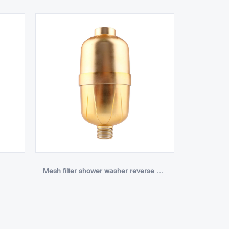
Mesh filter shower washer reverse osmosis chlorine shower filter