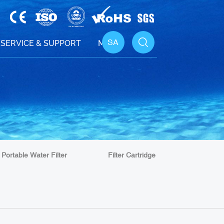
SA
SERVICE & SUPPORT
MEDIA
Portable Water Filter
Filter Cartridge