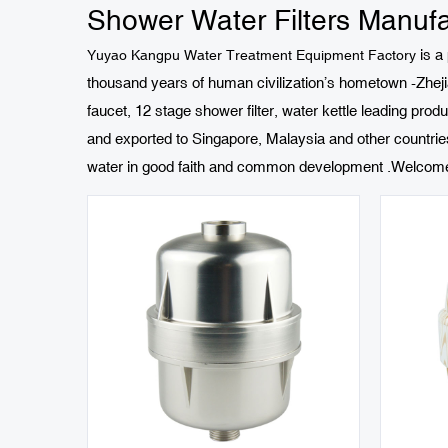
Shower Water Filters Manufa
is a
Yuyao Kangpu Water Treatment Equipment Factory
thousand years of human civilization’s hometown -Zhejia
faucet, 12 stage shower filter, water kettle leading produ
and exported to Singapore, Malaysia and other countri
water in good faith and common development .Welcome fr