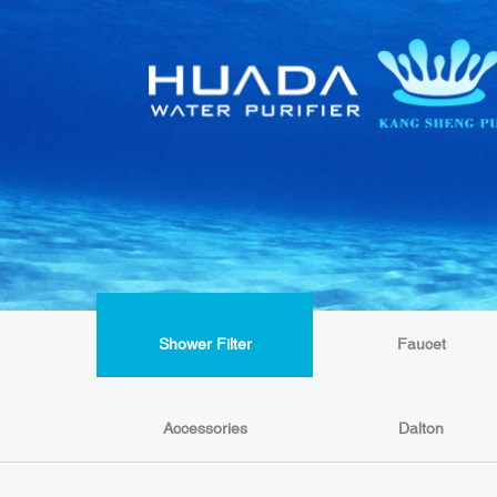
Shower Filter
Faucet
Accessories
Dalton