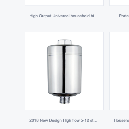
High Output Universal household big shower filter chrome3
Porta
2018 New Design High flow 5-12 stage replaceable Universal Chlorine Remove optional KDF Shower Filter