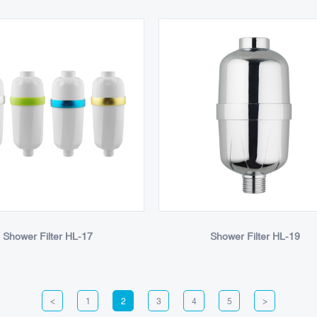
Shower Filter HL-17
Shower Filter HL-19
<
1
2
3
4
5
>