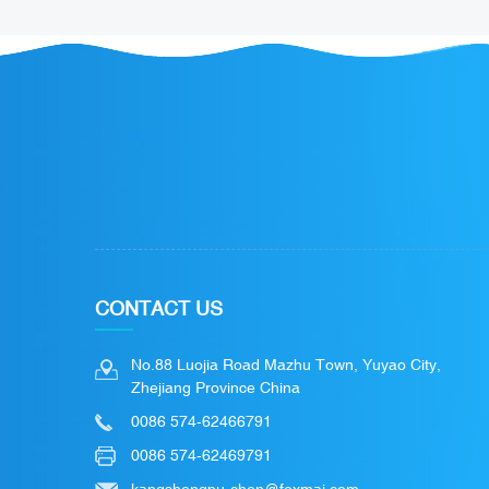
CONTACT US
No.88 Luojia Road Mazhu Town, Yuyao City,
Zhejiang Province China
0086 574-62466791
0086 574-62469791
kangshengpu-chen@foxmai.com