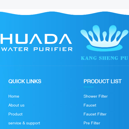
QUICK LINKS
PRODUCT LIST
Home
Shower Filter
About us
Faucet
Product
Faucet Filter
service & support
Pre Filter