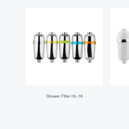
Shower Filter HL-16