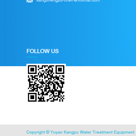
FOLLOW US
Copyright ©
Yuyao Kangpu Water Treatment Equipment 