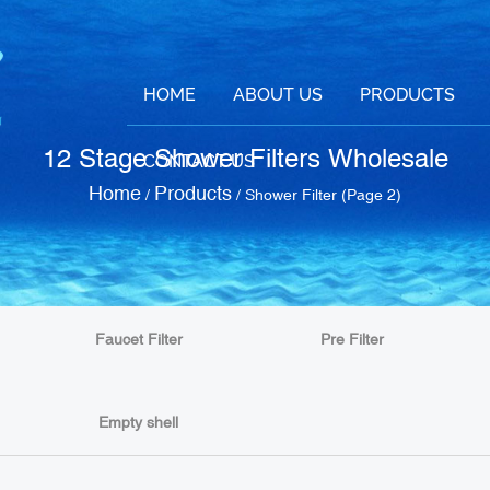
HOME
ABOUT US
PRODUCTS
12 Stage Shower Filters Wholesale
CONTACT US
Home
Products
/
/
Shower Filter
(Page 2)
Faucet Filter
Pre Filter
Empty shell