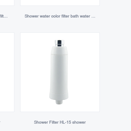
Personal bathroom faucet water filter purifier
Shower water color filter bath water purifier
r
Shower Filter HL-15 shower