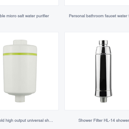
ble micro salt water purifier
Household high output universal shower filter
Shower Filter HL-14 showe