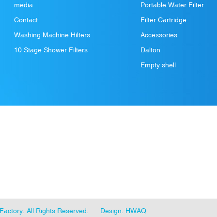
media
Portable Water Filter
Contact
Filter Cartridge
Washing Machine Hilters
Accessories
10 Stage Shower Filters
Dalton
Empty shell
Factory
. All Rights Reserved.
Design: HWAQ