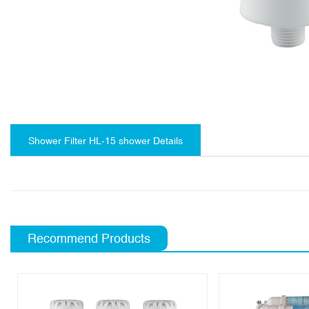
Shower Filter HL-15 shower Details
Recommend Products