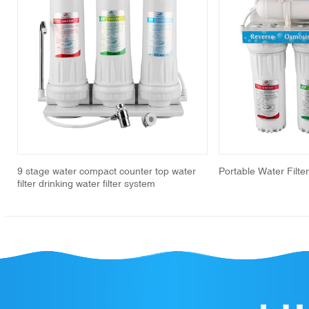
revious
9 stage water compact counter top water
Portable Water Filte
filter drinking water filter system