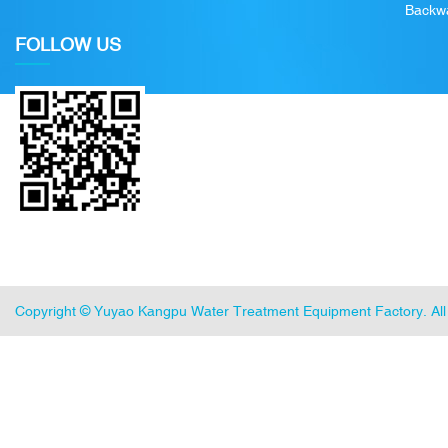
Backwa
FOLLOW US
Copyright ©
Yuyao Kangpu Water Treatment Equipment Factory
. A