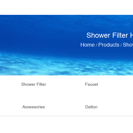
Shower Filter 
Home
Products
Show
/
/
Shower Filter
Faucet
Accessories
Dalton