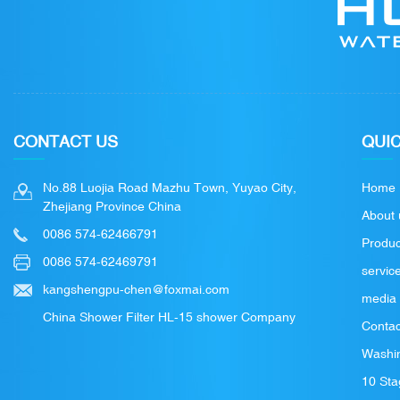
CONTACT US
QUIC
No.88 Luojia Road Mazhu Town, Yuyao City,
Home
Zhejiang Province China
About 
0086 574-62466791
Produc
0086 574-62469791
servic
kangshengpu-chen@foxmai.com
media
China Shower Filter HL-15 shower Company
Contac
Washin
10 Sta