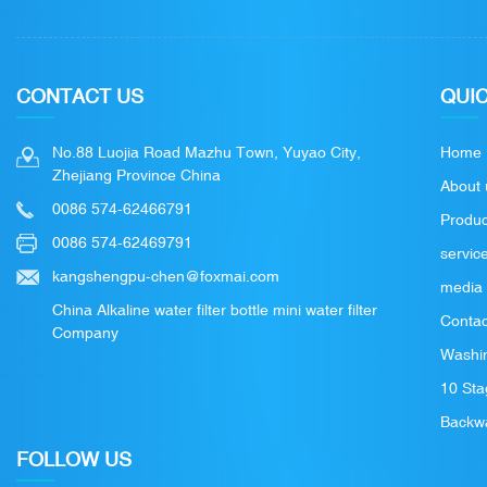
CONTACT US
QUIC
No.88 Luojia Road Mazhu Town, Yuyao City,
Home
Zhejiang Province China
About 
0086 574-62466791
Produc
0086 574-62469791
servic
kangshengpu-chen@foxmai.com
media
China Alkaline water filter bottle mini water filter
Contac
Company
Washin
10 Sta
Backwa
FOLLOW US