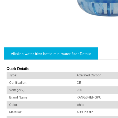
Alkaline water filter bottle mini water filter Details
Quick Details
Type:
Activated Carbon
Certification:
CE
Voltage(V):
220
Brand Name:
KANGSHENGPU
Color.
white
Material:
ABS Plastic