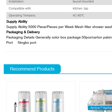
Installation:
faucet mounted
Compatible with:
kitchen ,tap
Operating Tempera.
4C-80℃
Supply Ability
Supply Ability:5000 Piece/Pieces per Week Mesh filter shower wash
Packaging & Delivery
Packaging Details Generally color box package:50pcs/carton pakin
Port Ningbo port
Recommend Products