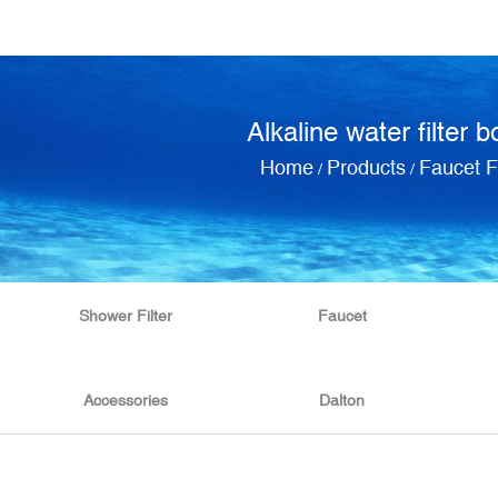
Alkaline water filter b
Home
Products
Faucet Fi
/
/
Shower Filter
Faucet
Accessories
Dalton