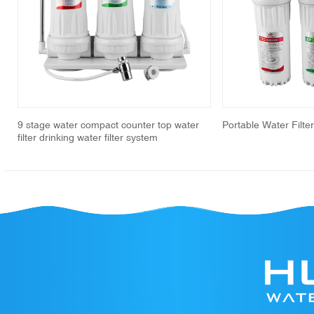
revious
9 stage water compact counter top water
Portable Water Filte
filter drinking water filter system