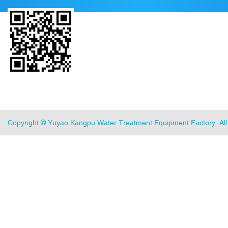
Copyright ©
Yuyao Kangpu Water Treatment Equipment Factory
. A