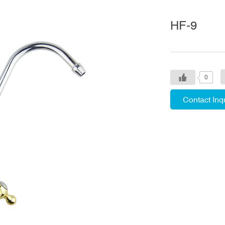
HF-9
0
Contact Inq