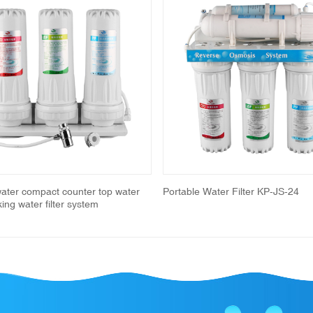
water compact counter top water
Portable Water Filter KP-JS-24
nking water filter system