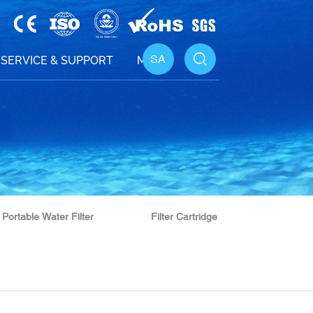
SA
SERVICE & SUPPORT
MEDIA
Portable Water Filter
Filter Cartridge