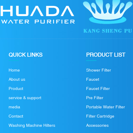
QUICK LINKS
PRODUCT LIST
Home
Shower Filter
About us
Faucet
Product
Faucet Filter
service & support
Pre Filter
media
Portable Water Filter
Contact
Filter Cartridge
Washing Machine Hilters
Accessories