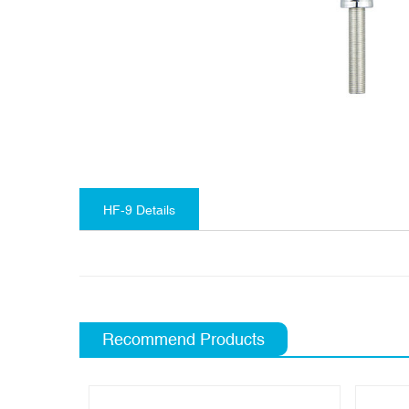
HF-9 Details
Recommend Products