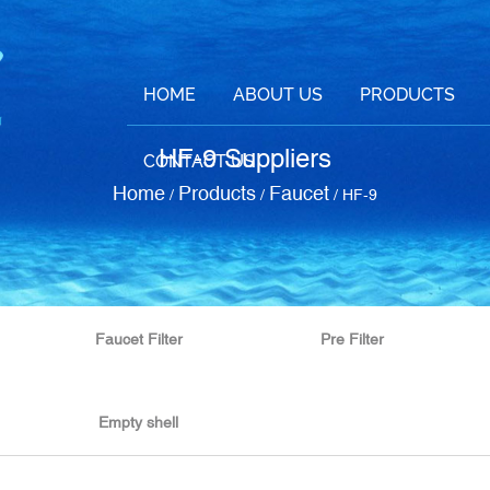
HOME
ABOUT US
PRODUCTS
HF-9 Suppliers
CONTACT US
Home
Products
Faucet
/
/
/
HF-9
Faucet Filter
Pre Filter
Empty shell