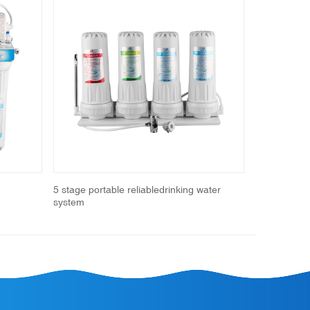
Next
5 stage portable reliabledrinking water
Portable Wat
system