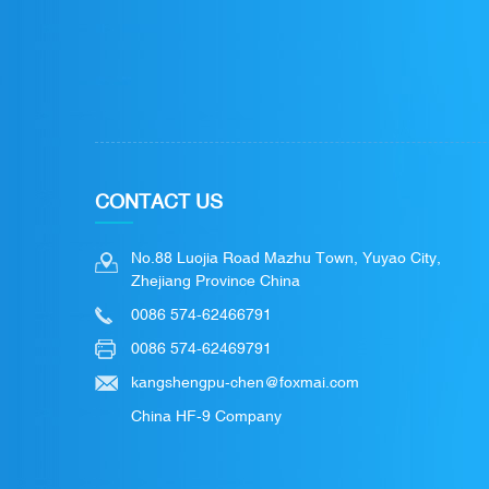
CONTACT US
No.88 Luojia Road Mazhu Town, Yuyao City,
Zhejiang Province China
0086 574-62466791
0086 574-62469791
kangshengpu-chen@foxmai.com
China HF-9 Company