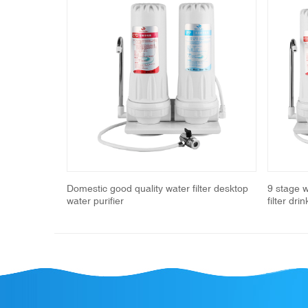
Previous
ucet water
Domestic good quality water filter desktop
9 stage 
water purifier
filter dri