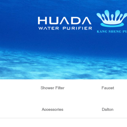
Shower Filter
Faucet
Accessories
Dalton