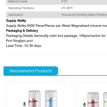
Material inside:
CTO
Operating Tempera.
4℃-80℃
Application:
Household Drinking Water Filtratio
Supply Ability
Supply Ability:5000 Piece/Pieces per Week Magnetized mineral magne
Packaging & Delivery
Packaging Details Generally color box package: 100pcs/carton for T3
Port Ningbpo port
Lead Time
:15-30 days
Recommend Products