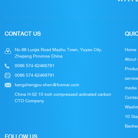
CONTACT US
QUIC
No.88 Luojia Road Mazhu Town, Yuyao City,
Home
Zhejiang Province China
About 
0086 574-62466791
Produc
0086 574-62469791
servic
kangshengpu-chen@foxmai.com
media
China H-02 10 inch compressed activated carbon
Contac
CTO Company
Washin
10 Sta
Backwa
FOLLOW US