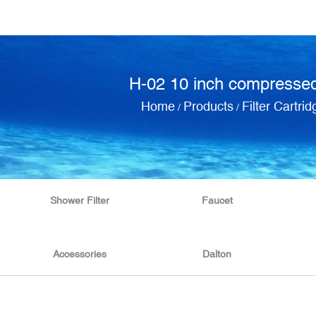
H-02 10 inch compressed
Home
Products
Filter Cartrid
/
/
Shower Filter
Faucet
Accessories
Dalton