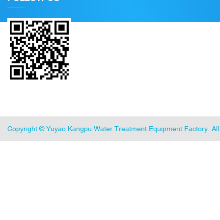
Copyright ©
Yuyao Kangpu Water Treatment Equipment Factory
. A