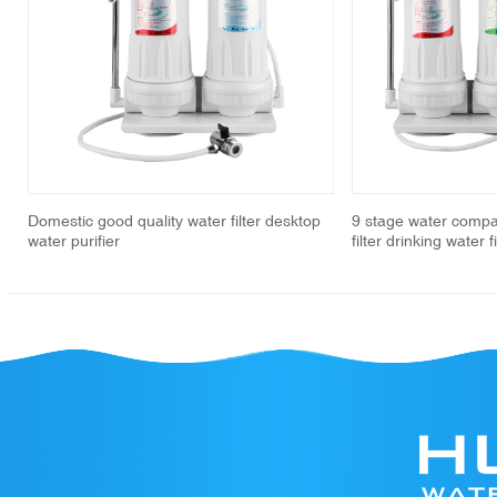
revious
Domestic good quality water filter desktop
9 stage water compa
water purifier
filter drinking water 