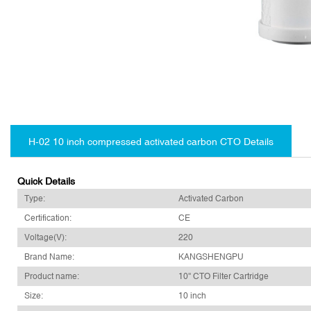
H-02 10 inch compressed activated carbon CTO Details
Quick Details
Type:
Activated Carbon
Certification:
CE
Voltage(V):
220
Brand Name:
KANGSHENGPU
Product name:
10'' CTO Filter Cartridge
Size:
10 inch