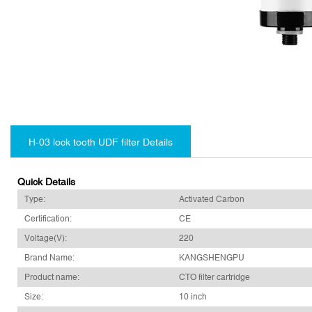
H-03 lock tooth UDF filter Details
Quick Details
Type:
Activated Carbon
Certification:
CE
Voltage(V):
220
Brand Name:
KANGSHENGPU
Product name:
CTO filter cartridge
Size:
10 inch