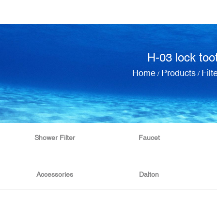
H-03 lock too
Home
Products
Filt
/
/
Shower Filter
Faucet
Accessories
Dalton