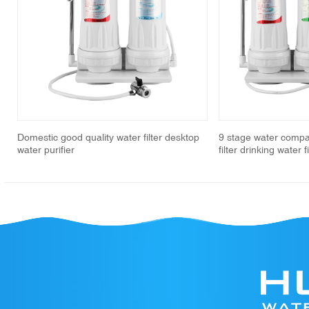
revious
Domestic good quality water filter desktop
9 stage water compa
water purifier
filter drinking water 