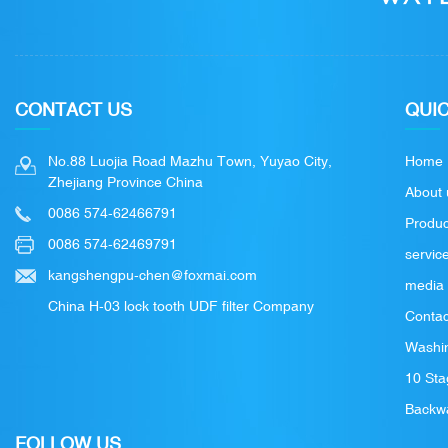
CONTACT US
QUIC
No.88 Luojia Road Mazhu Town, Yuyao City,
Home
Zhejiang Province China
About 
0086 574-62466791
Produc
0086 574-62469791
servic
kangshengpu-chen@foxmai.com
media
China H-03 lock tooth UDF filter Company
Contac
Washin
10 Sta
Backwa
FOLLOW US