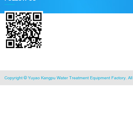
Copyright ©
Yuyao Kangpu Water Treatment Equipment Factory
. A