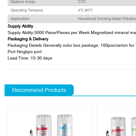
Material inside:
CTO
Operating Tempera.
4℃-80℃
Application:
Household Drinking Water Filtratio
Supply Ability
Supply Ability:5000 Piece/Pieces per Week Magnetized mineral magne
Packaging & Delivery
Packaging Details Generally color box package: 100pcs/carton for T3
Port Ningbpo port
Lead Time
:15-30 days
Recommend Products