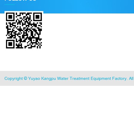
Copyright ©
Yuyao Kangpu Water Treatment Equipment Factory
. A