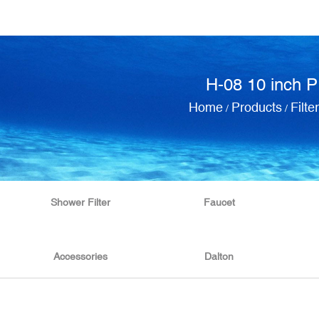
H-08 10 inch PP
Home
Products
Filte
/
/
Shower Filter
Faucet
Accessories
Dalton