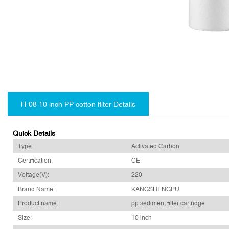
H-08 10 inch PP cotton filter Details
Quick Details
Type:
Activated Carbon
Certification:
CE
Voltage(V):
220
Brand Name:
KANGSHENGPU
Product name:
pp sediment filter cartridge
Size:
10 inch