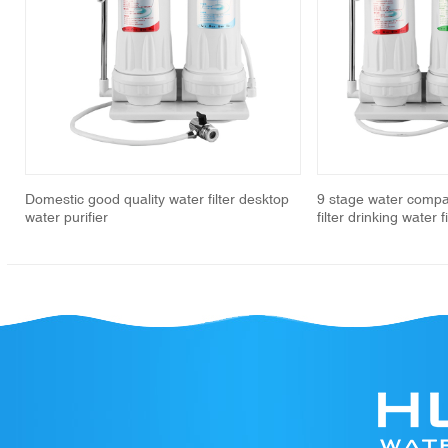
revious
Domestic good quality water filter desktop
9 stage water compa
water purifier
filter drinking water 