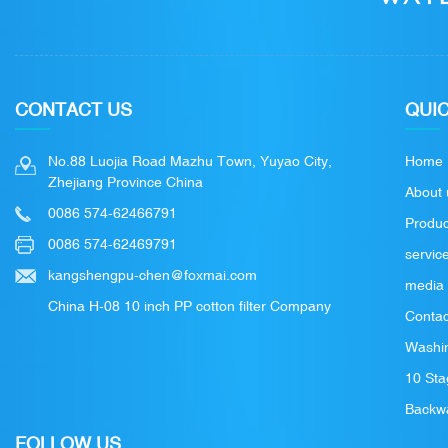
CONTACT US
QUIC
No.88 Luojia Road Mazhu Town, Yuyao City,
Home
Zhejiang Province China
About 
0086 574-62466791
Produc
0086 574-62469791
servic
kangshengpu-chen@foxmai.com
media
China H-08 10 inch PP cotton filter Company
Contac
Washin
10 Sta
Backwa
FOLLOW US