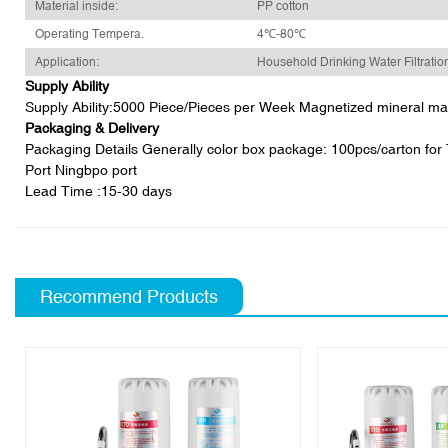
Material inside:
PP cotton
Operating Tempera.
4℃-80℃
Application:
Household Drinking Water Filtratio
Supply Ability
Supply Ability:5000 Piece/Pieces per Week Magnetized mineral magne
Packaging & Delivery
Packaging Details Generally color box package: 100pcs/carton for T3
Port Ningbpo port
Lead Time
:15-30 days
Recommend Products