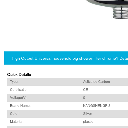
High Output Universal household big shower filter chrome1 Deta
Quick Details
Type:
Activated Carbon
Certification:
CE
Voltage(V):
0
Brand Name:
KANGSHENGPU
Color.
Silver
Material:
plastic