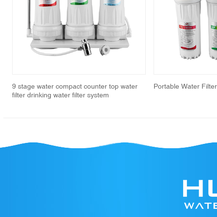
revious
9 stage water compact counter top water
Portable Water Filte
filter drinking water filter system