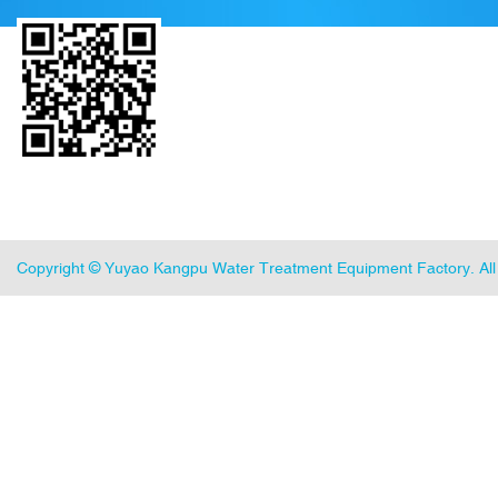
Copyright ©
Yuyao Kangpu Water Treatment Equipment Factory
. A