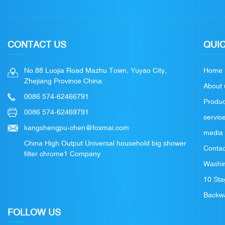
CONTACT US
QUIC
No.88 Luojia Road Mazhu Town, Yuyao City,
Home
Zhejiang Province China
About 
0086 574-62466791
Produc
0086 574-62469791
servic
kangshengpu-chen@foxmai.com
media
China High Output Universal household big shower
Contac
filter chrome1 Company
Washin
10 Sta
Backwa
FOLLOW US