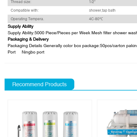
Thread size:
1/2"
Compatible with:
shower,tap bath
Operating Tempera.
4C-80℃
Supply Ability
Supply Ability:5000 Piece/Pieces per Week Mesh filter shower wash
Packaging & Delivery
Packaging Details Generally color box package:50pcs/carton pakin
Port Ningbo port
Recommend Products