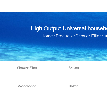
High Output Universal househo
Home
Products
Shower Filter
/
/
/
Hi
Shower Filter
Faucet
Accessories
Dalton